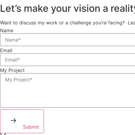
Let’s make your vision a realit
Want to discuss my work or a challenge you’re facing? Leav
Name
Email
My Project
Submit