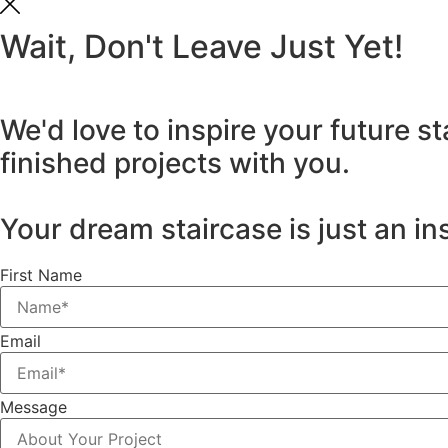
Wait, Don't Leave Just Yet!
We'd love to inspire your future s
finished projects with you.
Your dream staircase is just an in
First Name
Email
Message