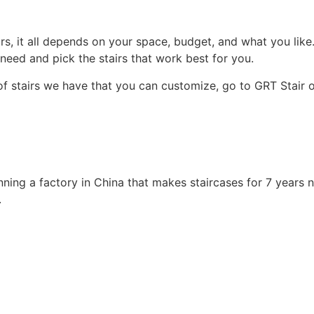
, it all depends on your space, budget, and what you like. S
need and pick the stairs that work best for you.
 of stairs we have that you can customize, go to GRT Stair 
unning a factory in China that makes staircases for 7 years
.