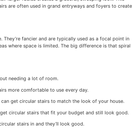
irs are often used in grand entryways and foyers to create
e. They’re fancier and are typically used as a focal point in
as where space is limited. The big difference is that spiral
out needing a lot of room.
tairs more comfortable to use every day.
 can get circular stairs to match the look of your house.
 circular stairs that fit your budget and still look good.
ular stairs in and they’ll look good.