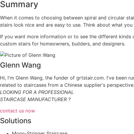
Summary
When it comes to choosing between spiral and circular stairs
stairs look nice and are easy to use. Think about what you 
If you want more information or to see the different kinds
custom stairs for homeowners, builders, and designers.
Glenn Wang
Hi, I'm Glenn Wang, the funder of grtstair.com. I've been r
related to staircases from a Chinese supplier's perspective
LOOKING FOR A PROFESSIONAL
STAIRCASE MANUFACTURER ?
contact us now
Solutions
Mono-Stringer Staircase